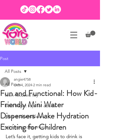
Post
All Posts
angie4758
All Posts
Oct 4, 2024
2 min read
Fun and Functional: How Kid-
teen-focused toy
Friendly Mini Water
best fidget toys for adults
Dispensers Make Hydration
glow stick necklaces
Exciting for Children
mini water dispensers
Let’s face it, getting kids to drink is 