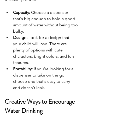
Capacity:
 Choose a dispenser 
that's big enough to hold a good 
amount of water without being too 
bulky.
Design:
 Look for a design that 
your child will love. There are 
plenty of options with cute 
characters, bright colors, and fun 
features.
Portability:
 If you're looking for a 
dispenser to take on the go, 
choose one that's easy to carry 
and doesn't leak.
Creative Ways to Encourage 
Water Drinking