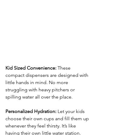
Kid Sized Convenience: 
These 
compact dispensers are designed with 
little hands in mind. No more 
struggling with heavy pitchers or 
spilling water all over the place.
Personalized Hydration: 
Let your kids 
choose their own cups and fill them up 
whenever they feel thirsty. It’s like 
having their own little water station.