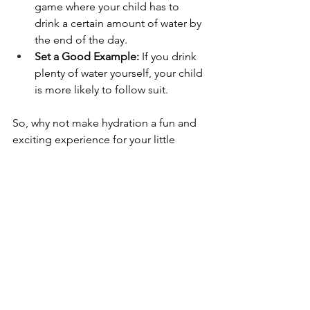
game where your child has to 
drink a certain amount of water by 
the end of the day.
Set a Good Example:
 If you drink 
plenty of water yourself, your child 
is more likely to follow suit.
So, why not make hydration a fun and 
exciting experience for your little 
ones? With a 
mini water dispensers
, 
you can help your child stay healthy 
and hydrated in a way that's both 
enjoyable and educational.
mini water dispensers
mini water dispensers