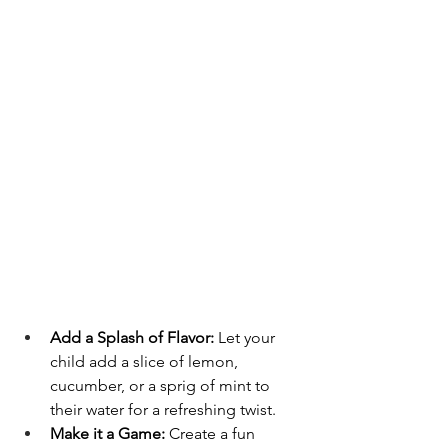
Add a Splash of Flavor:
 Let your 
child add a slice of lemon, 
cucumber, or a sprig of mint to 
their water for a refreshing twist.
Make it a Game:
 Create a fun 