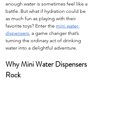
enough water is sometimes feel like a 
battle. But what if hydration could be 
as much fun as playing with their 
favorite toys? Enter the 
mini water 
dispensers
, a game changer that’s 
turning the ordinary act of drinking 
water into a delightful adventure.
Why Mini Water Dispensers 
Rock