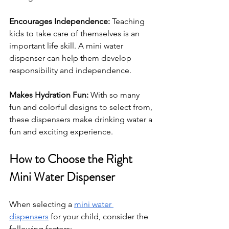
Encourages Independence: 
Teaching 
kids to take care of themselves is an 
important life skill. A mini water 
dispenser can help them develop 
responsibility and independence.
Makes Hydration Fun: 
With so many 
fun and colorful designs to select from, 
these dispensers make drinking water a 
fun and exciting experience.
How to Choose the Right 
Mini Water Dispenser
When selecting a 
mini water 
dispensers
 for your child, consider the 
following factors: