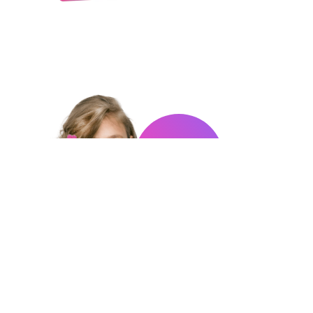
COLLECT
THEM
ALL!