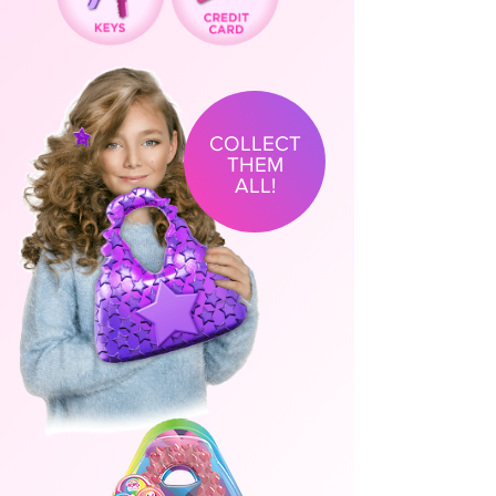
COLLECT
THEM
ALL!