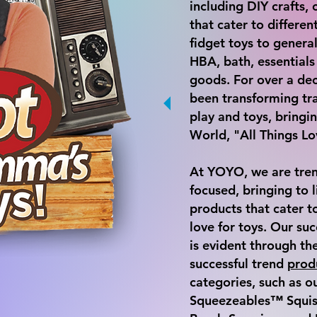
including DIY crafts
that cater to differe
fidget toys to general
HBA, bath, essential
goods. For over a d
been transforming tra
play and toys, bring
World, "All Things Lo
At YOYO, we are tren
focused, bringing to l
products that cater to
love for toys. Our suc
is evident through th
successful trend
prod
categories, such as o
Squeezeables™ Squish