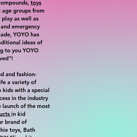
, compounds,
toys
nt age groups from
 play as well as
s and emergency
ecade, YOYO has
ditional ideas of
ing to you YOYO
ved"!
d and fashion-
ife a variety of
 kids with a special
cess in the industry
e launch of the most
ucts
in kid
ur brand of
ie toys, Bath