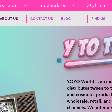
cious
-
Tradeable
-
Stylish
ABOUT US
CONTACT US
BLOG
FIND US
YOYO World is an ind
distributes tween to 
and cosmetic product
wholesale, retail, an
channels. We offer a 