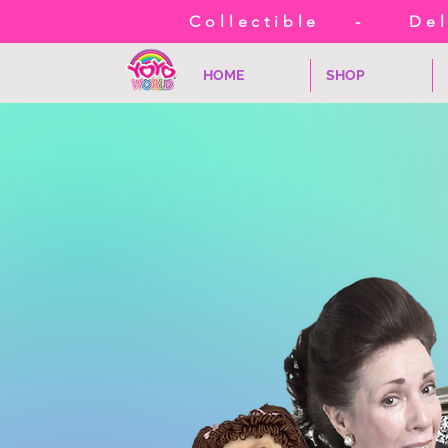
Collectible - Deli
HOME
SHOP