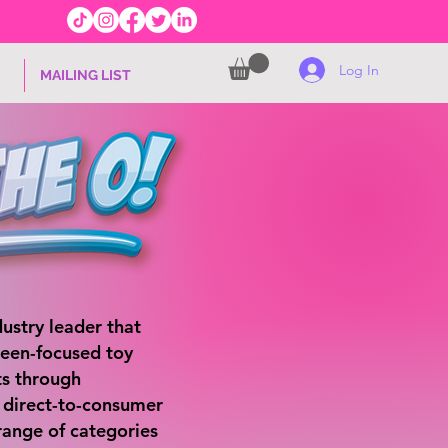
Log In
MAILING LIST
ustry leader that
teen-focused toy
s through
d direct-to-consumer
range of categories