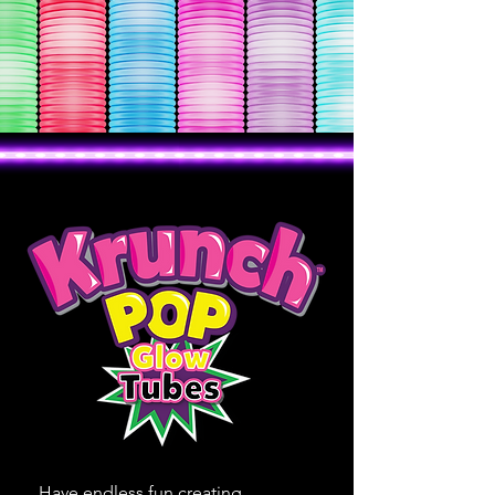
Have endless fun creating