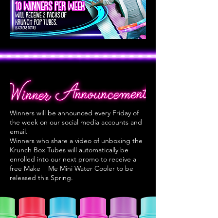
Winners will be announced every Friday of
the week on our social media accounts and
email.
Winners who share a video of unboxing the
Krunch Box Tubes will
automatically be
enrolled into our next promo to receive a
free Make
Me Mini Water Cooler to be
released this Spring.