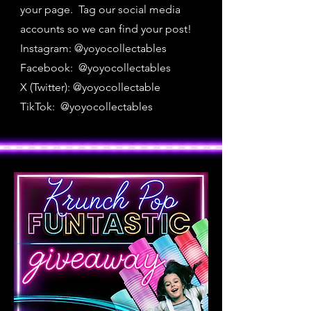
your page. Tag our social media
accounts so we can find your post!
Instagram: @yoyocollectables
Facebook: @yoyocollectables
X (Twitter): @yoyocollectable
TikTok: @yoyocollectables