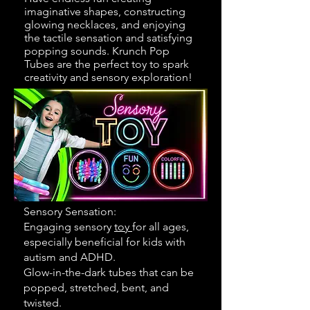
imaginative shapes, constructing
glowing necklaces, and enjoying
the tactile sensation and satisfying
popping sounds. Krunch Pop
Tubes are the perfect toy to spark
creativity and sensory exploration!
Sensory Sensation:
Engaging sensory
toy
for all ages,
especially beneficial for kids with
autism and ADHD.
Glow-in-the-dark tubes that can be
popped, stretched, bent, and
twisted.