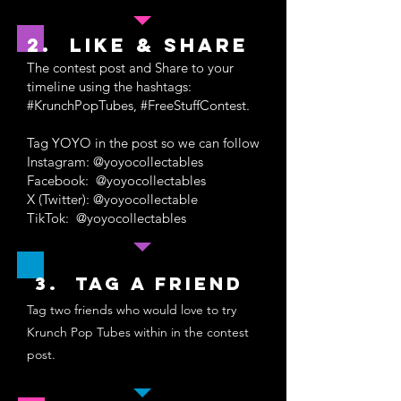
2. like & share
The contest post and Share to your
timeline using the hashtags:
#KrunchPopTubes, #FreeStuffContest.
Tag YOYO in the post so we can follow
Instagram: @yoyocollectables
Facebook: @yoyocollectables
X (Twitter): @yoyocollectable
TikTok: @yoyocollectables
3. Tag a friend
Tag two friends who would love to try
Krunch Pop Tubes within in the contest
post.