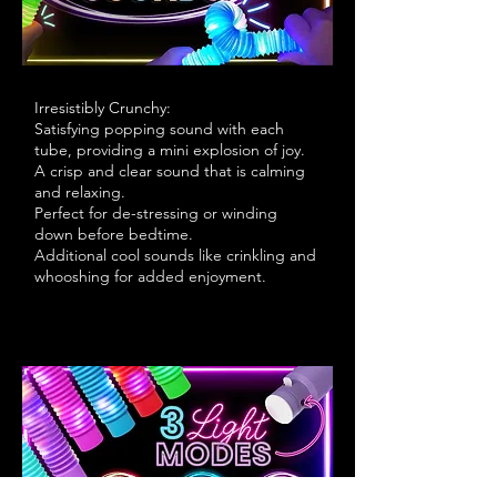
Irresistibly Crunchy:
Satisfying popping sound with each
tube, providing a mini explosion of joy.
A crisp and clear sound that is calming
and relaxing.
Perfect for de-stressing or winding
down before bedtime.
Additional cool sounds like crinkling and
whooshing for added enjoyment.