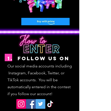
1. follow us on
Our social media accounts including
Instagram, Facebook, Twitter, or
TikTok accoun
ts. You will be
automatically entered in the contest
if you follow our account!