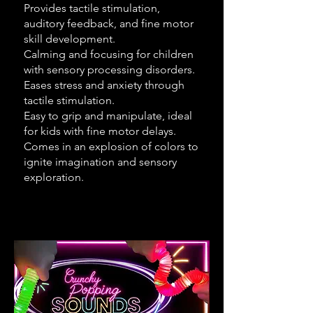
Provides tactile stimulation,
auditory feedback, and fine motor
skill development.
Calming and focusing for children
with sensory processing disorders.
Eases stress and anxiety through
tactile stimulation.
Easy to grip and manipulate, ideal
for kids with fine motor delays.
Comes in an explosion of colors to
ignite imagination and sensory
exploration.​​