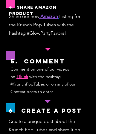
4. Share Amazon
Product
Shar
e our new
Amazon
Listing for
the Krunch Pop Tubes with the
hashtag #GlowPartyFavors!
5. Comment
Comment on one of our videos
on
TikTok
with the hashtag
#KrunchPopTubes or on any of our
Contest posts to enter!
6. Create a Post
Create a unique post about the
Krunch Pop Tubes and share it on