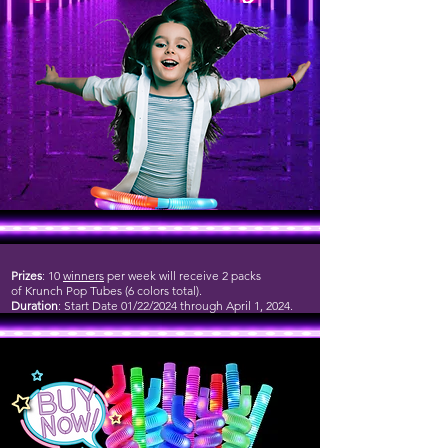
Prizes
: 10
winners
per week will receive 2 packs
of Krunch Pop Tubes (6 colors total).
Duration
: Start Date 01/22/2024 through April 1, 2024.