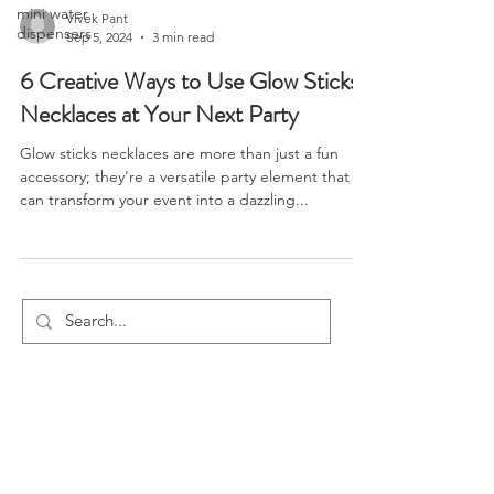
mini water
Vivek Pant
dispensers
Sep 5, 2024
3 min read
6 Creative Ways to Use Glow Sticks
Necklaces at Your Next Party
Glow sticks necklaces are more than just a fun
accessory; they're a versatile party element that
can transform your event into a dazzling...