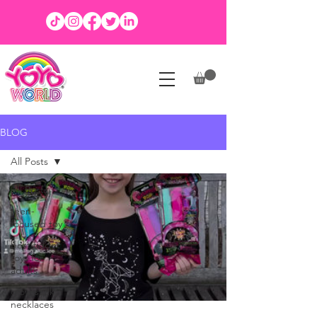
BLOG
All Posts
All Posts
teen-
focused toy
best fidget
toys for
adults
glow stick
necklaces